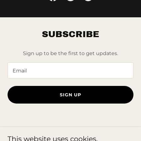
SUBSCRIBE
Sign up to be the first to get updates.
Email
SIGN UP
Copyright © 2023 frame-bros.com - All Rights Reserved.
This website uses cookies.