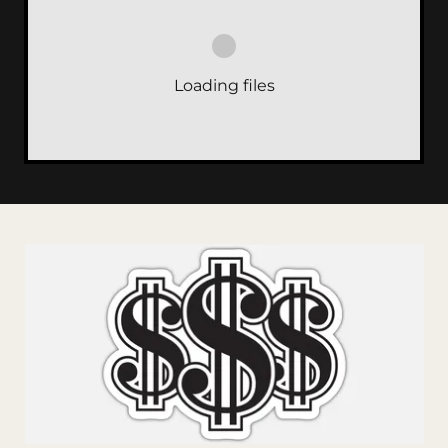
Loading files