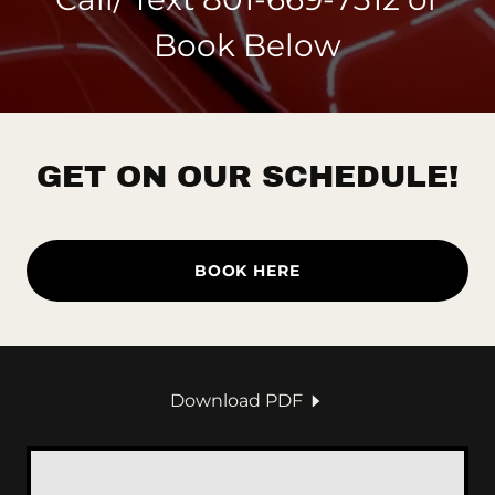
Book Below
GET ON OUR SCHEDULE!
BOOK HERE
Download PDF