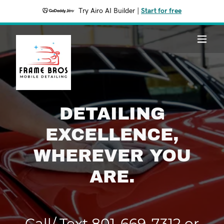
Try Airo AI Builder
|
Start for free
DETAILING
EXCELLENCE,
WHEREVER YOU
ARE.
Call/ Text
801-669-7312
or