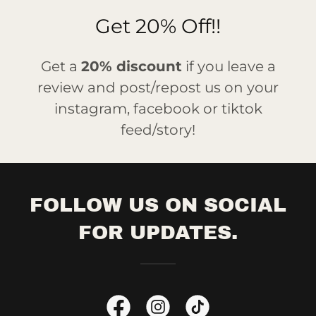
Get 20% Off!!
Get a
20% discount
if you leave a
review and post/repost us on your
instagram, facebook or tiktok
feed/story!
FOLLOW US ON SOCIAL
FOR UPDATES.